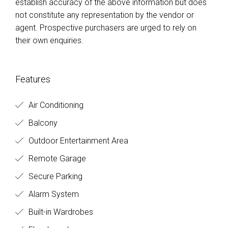
establish accuracy of the above information but does
not constitute any representation by the vendor or
agent. Prospective purchasers are urged to rely on
their own enquiries.
Features
Air Conditioning
Balcony
Outdoor Entertainment Area
Remote Garage
Secure Parking
Alarm System
Built-in Wardrobes