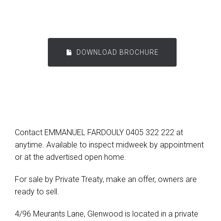
DOWNLOAD BROCHURE
Contact EMMANUEL FARDOULY 0405 322 222 at
anytime. Available to inspect midweek by appointment
or at the advertised open home.
For sale by Private Treaty, make an offer, owners are
ready to sell.
4/96 Meurants Lane, Glenwood is located in a private