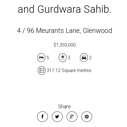
and Gurdwara Sahib.
4 / 96 Meurants Lane, Glenwood
$1,350,000
5
3
2
317.12 Square metres
Share