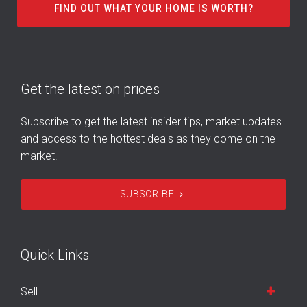
FIND OUT WHAT YOUR HOME IS WORTH?
Get the latest on prices
Subscribe to get the latest insider tips, market updates
and access to the hottest deals as they come on the
market.
SUBSCRIBE
Quick Links
Sell