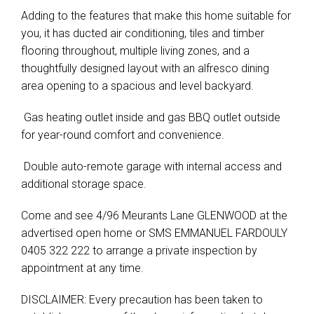
Adding to the features that make this home suitable for
you, it has ducted air conditioning, tiles and timber
flooring throughout, multiple living zones, and a
thoughtfully designed layout with an alfresco dining
area opening to a spacious and level backyard.
 Gas heating outlet inside and gas BBQ outlet outside
for year-round comfort and convenience.
 Double auto-remote garage with internal access and
additional storage space.
Come and see 4/96 Meurants Lane GLENWOOD at the
advertised open home or SMS EMMANUEL FARDOULY
0405 322 222 to arrange a private inspection by
appointment at any time.
DISCLAIMER: Every precaution has been taken to