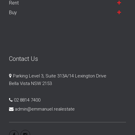
Rent
Buy
Contact Us
Parking Level 3, Suite 313A/14 Lexington Drive
Bella Vista NSW 2153
02 8814 7400
admin@emmanuel.realestate