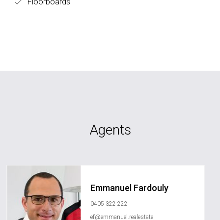
Floorboards
Agents
Emmanuel Fardouly
0405 322 222
ef@emmanuel.realestate