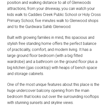
position and walking distance to all of Glenwoods
attractions; from your driveway, you can watch your
kids walk to Caddies Creek Public School or Holy Cross
Primary School, five minutes walk to Glenwood shops
and to the Gurdwara Sahib Glenwood.
Built with growing families in mind, this spacious and
stylish free standing home offers the perfect balance
of practicality, comfort, and modern living. It has a
large ground floor bedroom (with a big fitted
wardrobe) and a bathroom on the ground floor plus a
big kitchen (gas cooktop) with heaps of bench space
and storage cabinets.
One of the most unique features about this place is the
huge undercover balcony opening from the main
bedroom that looks out over the surrounding rooftops
with stunning sunsets and skyline views.