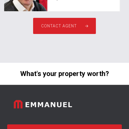
CONTACT AGENT
What's your property worth?