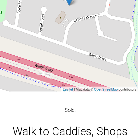
Leaflet
| Map data ©
OpenStreetMap
contributors
Sold!
Walk to Caddies, Shops