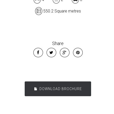
550.2 Square metres
Share
DOWNLOAD BROCHURE