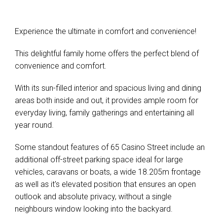
Experience the ultimate in comfort and convenience!
This delightful family home offers the perfect blend of
convenience and comfort.
With its sun-filled interior and spacious living and dining
areas both inside and out, it provides ample room for
everyday living, family gatherings and entertaining all
year round.
Some standout features of 65 Casino Street include an
additional off-street parking space ideal for large
vehicles, caravans or boats, a wide 18.205m frontage
as well as it's elevated position that ensures an open
outlook and absolute privacy, without a single
neighbours window looking into the backyard.