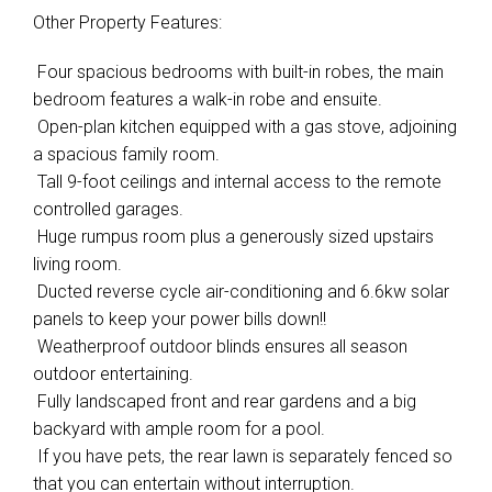
Other Property Features:
 Four spacious bedrooms with built-in robes, the main
bedroom features a walk-in robe and ensuite.
 Open-plan kitchen equipped with a gas stove, adjoining
a spacious family room.
 Tall 9-foot ceilings and internal access to the remote
controlled garages.
 Huge rumpus room plus a generously sized upstairs
living room.
 Ducted reverse cycle air-conditioning and 6.6kw solar
panels to keep your power bills down!!
 Weatherproof outdoor blinds ensures all season
outdoor entertaining.
 Fully landscaped front and rear gardens and a big
backyard with ample room for a pool.
 If you have pets, the rear lawn is separately fenced so
that you can entertain without interruption.