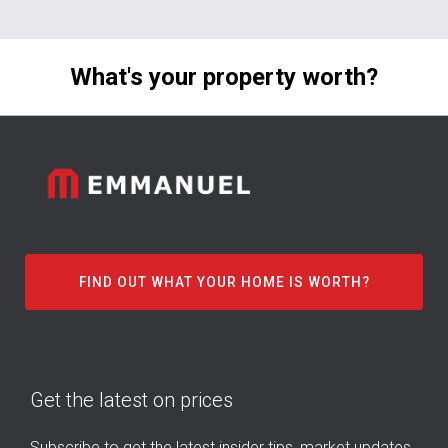
What's your property worth?
FIND OUT WHAT YOUR HOME IS WORTH?
Get the latest on prices
Subscribe to get the latest insider tips, market updates