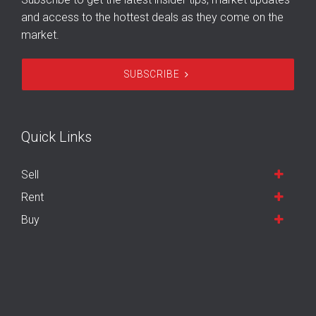
and access to the hottest deals as they come on the
market.
SUBSCRIBE
Quick Links
Sell
Rent
Buy