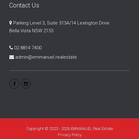
Contact Us
Parking Level 3, Suite 313A/14 Lexington Drive
Bella Vista NSW 2153
02 8814 7400
admin@emmanuel.realestate
Copyright © 2023 - 2026 EMMANUEL Real Estate
Privacy Policy