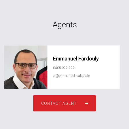
Agents
Emmanuel Fardouly
0405 322 222
ef@emmanuel.realestate
CONTACT AGENT