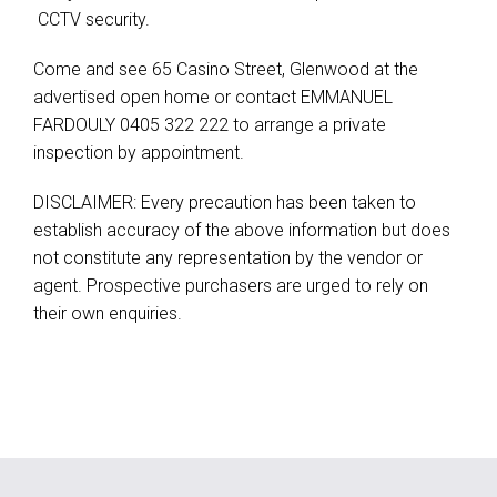
 CCTV security.
Come and see 65 Casino Street, Glenwood at the
advertised open home or contact EMMANUEL
FARDOULY 0405 322 222 to arrange a private
inspection by appointment.
DISCLAIMER: Every precaution has been taken to
establish accuracy of the above information but does
not constitute any representation by the vendor or
agent. Prospective purchasers are urged to rely on
their own enquiries.