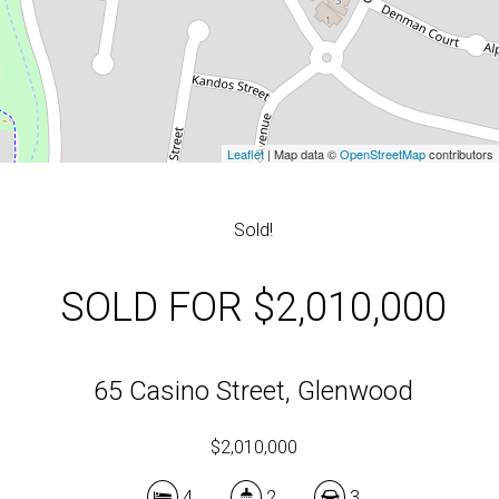
Leaflet
| Map data ©
OpenStreetMap
contributors
Sold!
SOLD FOR $2,010,000
65 Casino Street, Glenwood
$2,010,000
4
2
3