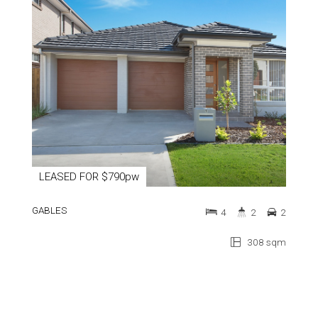
LEASED FOR $790pw
GABLES
4
2
2
308 sqm