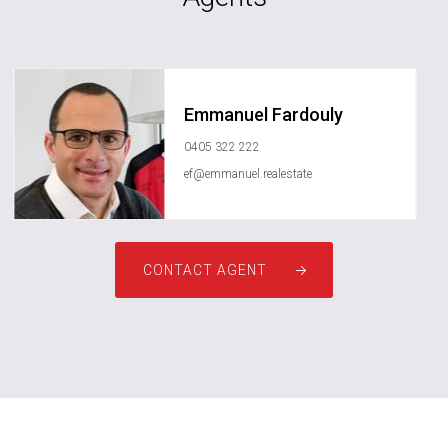
Emmanuel Fardouly
0405 322 222
ef@emmanuel.realestate
CONTACT AGENT