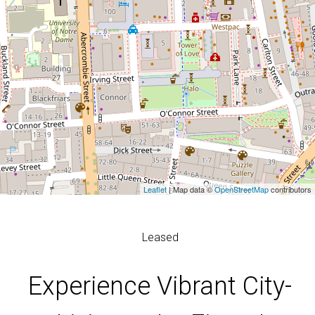
Leaflet
| Map data ©
OpenStreetMap
contributors
Leased
Experience Vibrant City-