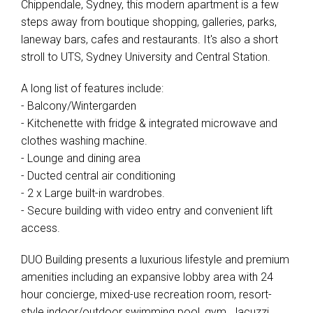
Chippendale, Sydney, this modern apartment is a few
steps away from boutique shopping, galleries, parks,
laneway bars, cafes and restaurants. It's also a short
stroll to UTS, Sydney University and Central Station.
A long list of features include:
- Balcony/Wintergarden
- Kitchenette with fridge & integrated microwave and
clothes washing machine.
- Lounge and dining area
- Ducted central air conditioning
- 2 x Large built-in wardrobes.
- Secure building with video entry and convenient lift
access.
DUO Building presents a luxurious lifestyle and premium
amenities including an expansive lobby area with 24
hour concierge, mixed-use recreation room, resort-
style indoor/outdoor swimming pool, gym, Jacuzzi