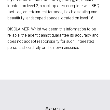
located on level 2, a rooftop area complete with BBQ
facilities, entertainment terraces, flexible seating and
beautifully landscaped spaces located on level 16.
DISCLAIMER: Whilst we deem this information to be
reliable, the agent cannot guarantee its accuracy and
does not accept responsibility for such. Interested
persons should rely on their own enquiries
Agents