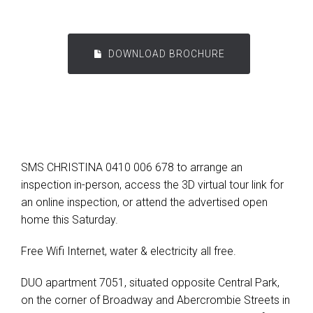
DOWNLOAD BROCHURE
SMS CHRISTINA 0410 006 678 to arrange an
inspection in-person, access the 3D virtual tour link for
an online inspection, or attend the advertised open
home this Saturday.
Free Wifi Internet, water & electricity all free.
DUO apartment 7051, situated opposite Central Park,
on the corner of Broadway and Abercrombie Streets in