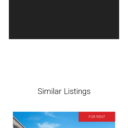
Similar Listings
FOR RENT