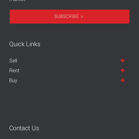
SUBSCRIBE
Quick Links
Sell
Rent
Buy
Contact Us