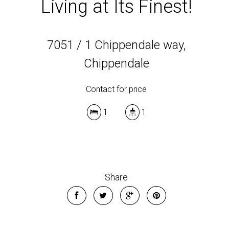
Living at Its Finest!
7051 / 1 Chippendale way,
Chippendale
Contact for price
1
1
Share