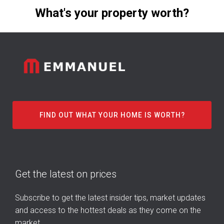
What's your property worth?
FIND OUT WHAT YOUR HOME IS WORTH?
Get the latest on prices
Subscribe to get the latest insider tips, market updates
and access to the hottest deals as they come on the
market.