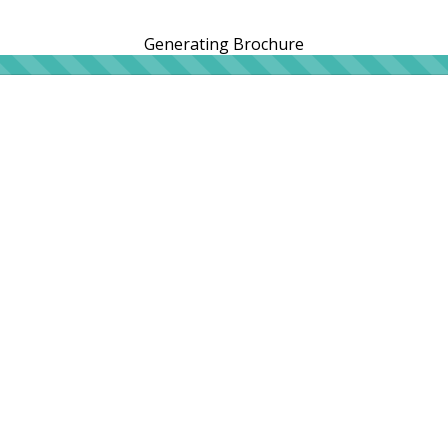
Generating Brochure